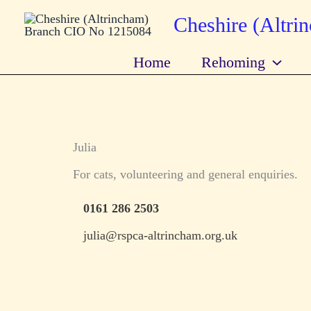
Skip
Cheshire (Altr
to
content
Home
Rehoming
Julia
For cats, volunteering and general enquiries.
0161 286 2503
julia@rspca-altrincham.org.uk