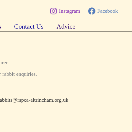
Instagram
Facebook
s
Contact Us
Advice
uren
 rabbit enquiries.
rabbits@rspca-altrincham.org.uk