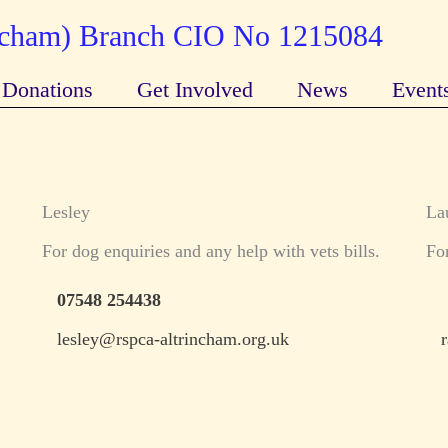
incham) Branch CIO No 1215084
Donations
Get Involved
News
Event
Lesley
La
For dog enquiries and any help with vets bills.
For
07548 254438
lesley@rspca-altrincham.org.uk