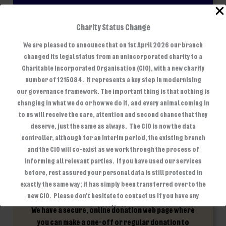
Another way you can help support our branch is by
Charity Status Change
joining the Pets at Home Pets Club. Once you have
We are pleased to announce that on 1st April 2026 our branch
selected our branch as your chosen charity, each
changed its legal status from an unincorporated charity to a
time you shop instore, online, visit the groom room
Charitable Incorporated Organisation (CIO), with a new charity
or Vets for Pets you will contribute to our lifelines.
number of 1215084. It represents a key step in modernising
Every 3 months the Pets Club send us a voucher to buy
our governance framework. The important thing is that nothing is
essential items we need to look after the animals in
changing in what we do or how we do it, and every animal coming in
our care.
to us will receive the care, attention and second chance that they
deserve, just the same as always. The CIO is now the data
controller, although for an interim period, the existing branch
and the CIO will co-exist as we work through the process of
informing all relevant parties. If you have used our services
before, rest assured your personal data is still protected in
exactly the same way; it has simply been transferred over to the
new CIO. Please don't hesitate to contact us if you have any
questions.
We have a secure, online donation web page where
you can make a one-off or regular donation to