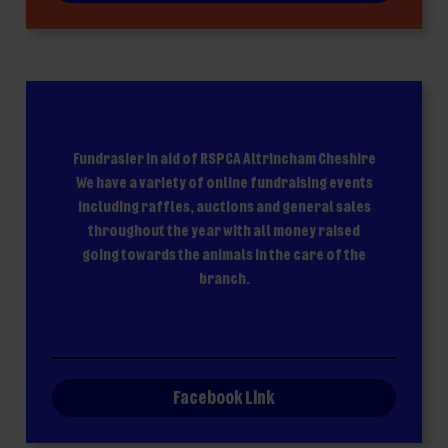
Fundrasier in aid of RSPCA Altrincham Cheshire
We have a variety of online fundraising events
including raffles, auctions and general sales
throughout the year with all money raised
going towards the animals in the care of the
branch.
Facebook Link