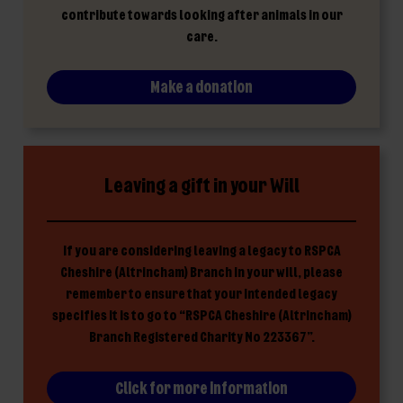
contribute towards looking after animals in our
care.
Make a donation
Leaving a gift in your Will
If you are considering leaving a legacy to RSPCA
Cheshire (Altrincham) Branch in your will, please
remember to ensure that your intended legacy
specifies it is to go to “RSPCA Cheshire (Altrincham)
Branch Registered Charity No 223367”.
Click for more information