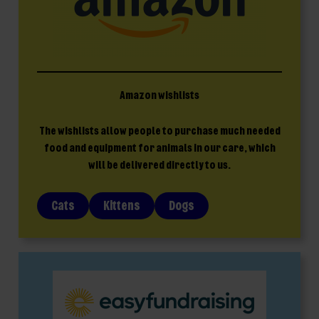
Amazon wishlists
The wishlists allow people to purchase much needed
food and equipment for animals in our care, which
will be delivered directly to us.
Cats
Kittens
Dogs