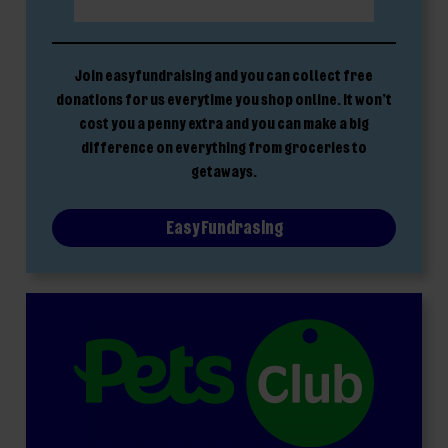
Join easyfundraising and you can collect free
donations for us everytime you shop online. It won’t
cost you a penny extra and you can make a big
difference on everything from groceries to
getaways.
Easy Fundrasing